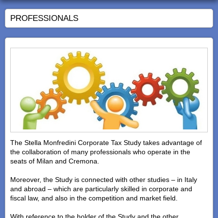
PROFESSIONALS
The Stella Monfredini Corporate Tax Study takes advantage of
the collaboration of many professionals who operate in the
seats of Milan and Cremona.
Moreover, the Study is connected with other studies – in Italy
and abroad – which are particularly skilled in corporate and
fiscal law, and also in the competition and market field.
With reference to the holder of the Study and the other