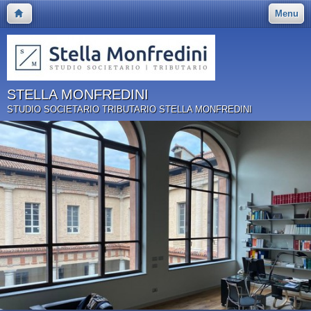
Menu
STELLA MONFREDINI
STUDIO SOCIETARIO TRIBUTARIO STELLA MONFREDINI