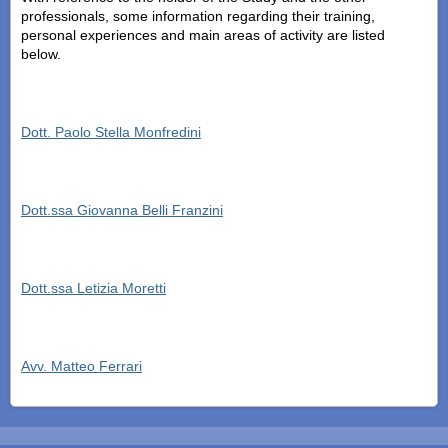
professionals, some information regarding their training,
personal experiences and main areas of activity are listed
below.
Dott. Paolo Stella Monfredini
Dott.ssa Giovanna Belli Franzini
Dott.ssa Letizia Moretti
Avv. Matteo Ferrari