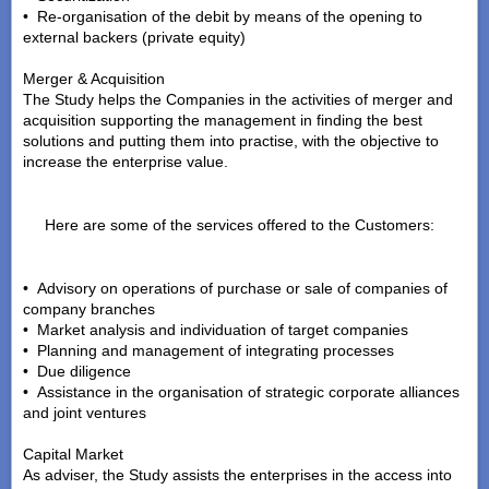
• Re-organisation of the debit by means of the opening to
external backers (private equity)
Merger & Acquisition
The Study helps the Companies in the activities of merger and
acquisition supporting the management in finding the best
solutions and putting them into practise, with the objective to
increase the enterprise value.
Here are some of the services offered to the Customers:
• Advisory on operations of purchase or sale of companies of
company branches
• Market analysis and individuation of target companies
• Planning and management of integrating processes
• Due diligence
• Assistance in the organisation of strategic corporate alliances
and joint ventures
Capital Market
As adviser, the Study assists the enterprises in the access into