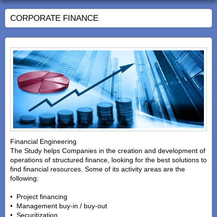
CORPORATE FINANCE
Financial Engineering
The Study helps Companies in the creation and development of
operations of structured finance, looking for the best solutions to
find financial resources. Some of its activity areas are the
following:
• Project financing
• Management buy-in / buy-out
• Securitization