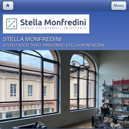
Menu
STELLA MONFREDINI
STUDIO SOCIETARIO TRIBUTARIO STELLA MONFREDINI