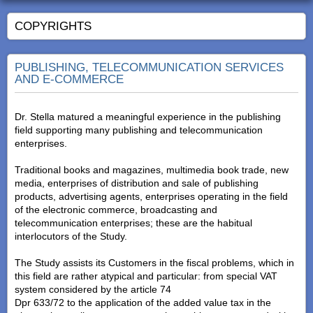
COPYRIGHTS
PUBLISHING, TELECOMMUNICATION SERVICES
AND E-COMMERCE
Dr. Stella matured a meaningful experience in the publishing
field supporting many publishing and telecommunication
enterprises.
Traditional books and magazines, multimedia book trade, new
media, enterprises of distribution and sale of publishing
products, advertising agents, enterprises operating in the field
of the electronic commerce, broadcasting and
telecommunication enterprises; these are the habitual
interlocutors of the Study.
The Study assists its Customers in the fiscal problems, which in
this field are rather atypical and particular: from special VAT
system considered by the article 74
Dpr 633/72 to the application of the added value tax in the