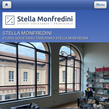
Menu
STELLA MONFREDINI
STUDIO SOCIETARIO TRIBUTARIO STELLA MONFREDINI