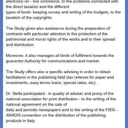
electronic on - line commerce, to the problems connected with
the direct taxation and the different
types of book- keeping survey and writing of the budgets, to the
taxation of the copyrights.
The Study gives also assistance during the preparation of
contracts with particular attention to the protection of the
patrimonial and moral rights of the works and to their spread
and distribution.
Moreover, it also manages all kinds of fulfilment towards the
guarantor Authority for communications and market.
The Study offers also a specific advising in order to obtain
facilitations in the publishing field (tax relieves for paper and
investments, easy-terms loans, special rates, etc).
Dr. Stella participated - in quality of adviser and proxy of the
national association for print distribution - to the writing of the
national agreement on the sale of
daily and periodic newspapers and to the writing of the FIEG -
ANADIS convention on the distribution of the publishing
products in Italy.