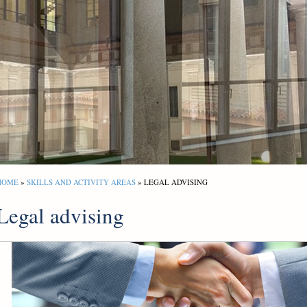
HOME
»
SKILLS AND ACTIVITY AREAS
» LEGAL ADVISING
Legal advising