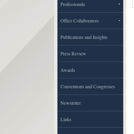
Professionals
Office Collaborators
Publications and Insights
Press Review
Awards
Conventions and Congresses
Newsletter
Links