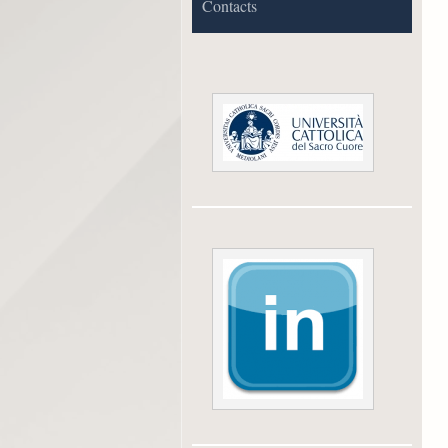
Contacts