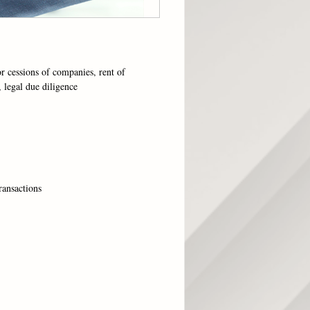
or cessions of companies, rent of
, legal due diligence
ransactions