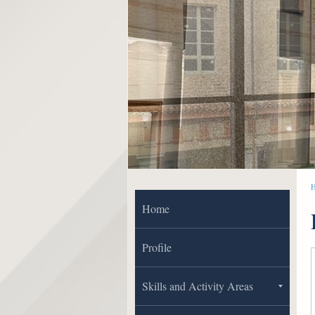
Home
Profile
Skills and Activity Areas