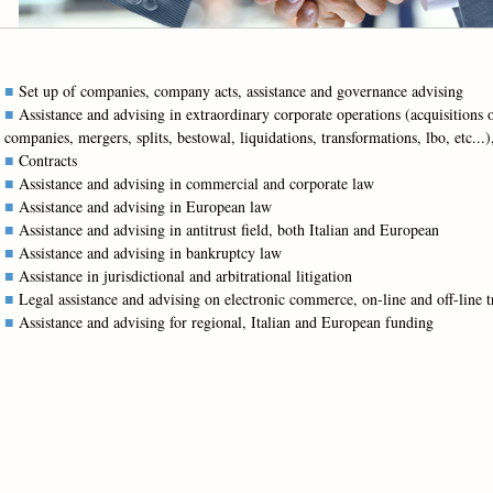
Set up of companies, company acts, assistance and governance advising
Assistance and advising in extraordinary corporate operations (acquisitions 
companies, mergers, splits, bestowal, liquidations, transformations, lbo, etc...)
Contracts
Assistance and advising in commercial and corporate law
Assistance and advising in European law
Assistance and advising in antitrust field, both Italian and European
Assistance and advising in bankruptcy law
Assistance in jurisdictional and arbitrational litigation
Legal assistance and advising on electronic commerce, on-line and off-line t
Assistance and advising for regional, Italian and European funding