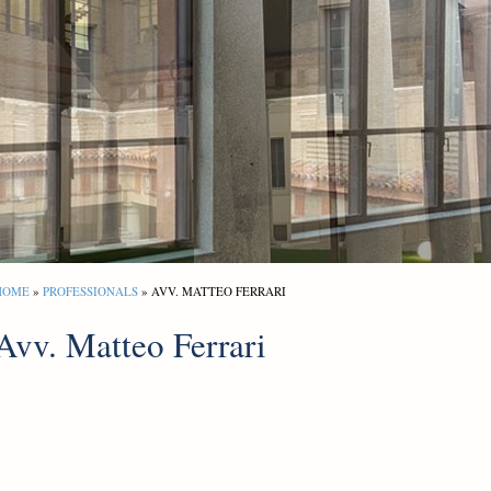
HOME
»
PROFESSIONALS
» AVV. MATTEO FERRARI
Avv. Matteo Ferrari