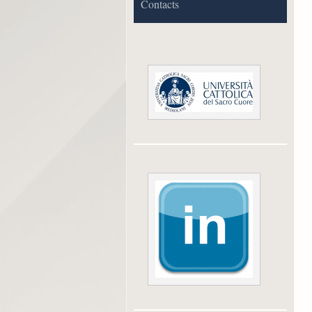
Contacts