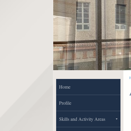
Home
Profile
Skills and Activity Areas