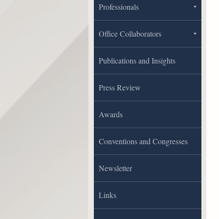
Professionals
Office Collaborators
Publications and Insights
Press Review
Awards
Conventions and Congresses
Newsletter
Links