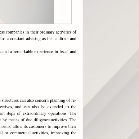
as companies in their ordinary activities of
lso a constant advising as far as direct and
ached a remarkable experience in fiscal and
 structures can also concern planning of re-
jectives, and can also be extended to the
ent steps of extraordinary operations. The
t by means of due diligence activities. The
norms, allow its customers to improve their
ial or commercial activities, improving the