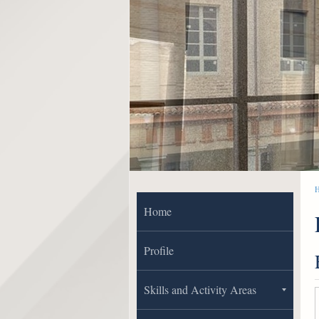
Home
Profile
Skills and Activity Areas