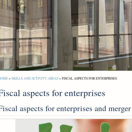
HOME
»
SKILLS AND ACTIVITY AREAS
» FISCAL ASPECTS FOR ENTERPRISES
Fiscal aspects for enterprises
Fiscal aspects for enterprises and merger