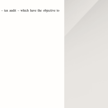
 – tax audit – which have the objective to