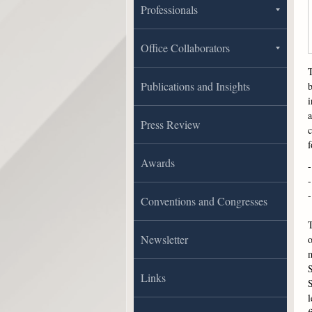
Professionals
Office Collaborators
T
Publications and Insights
b
i
a
Press Review
c
f
Awards
-
-
-
Conventions and Congresses
T
Newsletter
m
S
Links
S
l