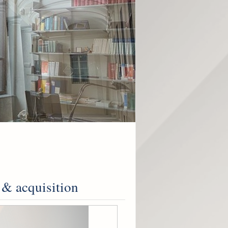
 & acquisition