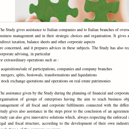
he Study gives assistance to Italian companies and to Italian branches of overse
usiness management and in their strategic choices and organisation. It gives a
ndirect taxation, balance sheets and other corporate aspects
re concerned, and it prepares advices in these subjects. The Study has also re
orporate advising, in particular
or extraordinary operations such as :
 acquisitions/sale of participations, companies and company branches
 mergers, splits, bestowals, transformations and liquidations
 stock exchange quotations and operations on real estate patrimonies
he assistance given by the Study during the planning of financial and corporate
organisation of groups of enterprises having the aim to reach business ob
anagement of all fiscal and corporate fulfilments connected with the differ
tudy gives also assistance in the steps prior to the conclusion of an agreemen
tudy can also give innovative solutions which, always respecting the enforced 
egal and fiscal structure, according to the development of their own industr