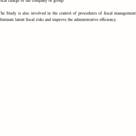
iscal charge of the company or group.
he Study is also involved in the control of procedures of fiscal management
liminate latent fiscal risks and improve the administrative efficiency.