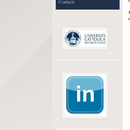
f
Contacts
T
e